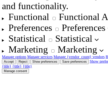
and functionality.
Functional
Functional
A
Preferences
Preferences
Statistical
Statistical
Marketing
Marketing
Manage options
Manage services
Manage {vendor_count} vendors
R
Show prefe
Accept
Reject
Show preferences
Save preferences
{title}
{title}
{title}
Manage consent