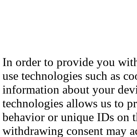
In order to provide you with
use technologies such as coo
information about your devi
technologies allows us to p
behavior or unique IDs on t
withdrawing consent may adv