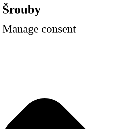
Šrouby
Manage consent