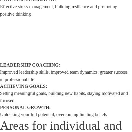
Effective stress management, building resilience and promoting
positive thinking
LEADERSHIP COACHING:
Improved leadership skills, improved team dynamics, greater success
in professional life
ACHIEVING GOALS:
Setting meaningful goals, building new habits, staying motivated and
focused.
PERSONAL GROWTH:
Unlocking your full potential, overcoming limiting beliefs
Areas for individual and