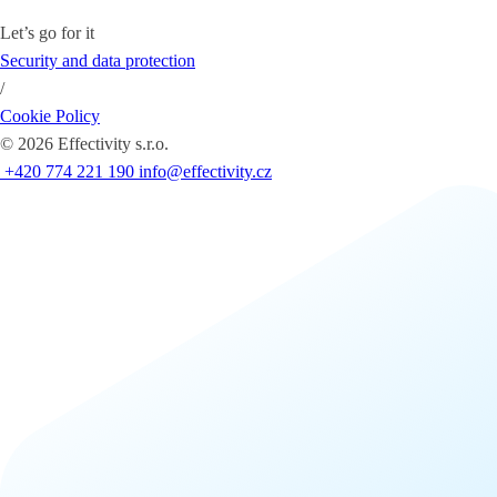
Let’s go for it
Security and data protection
/
Cookie Policy
©
2026
Effectivity s.r.o.
+420 774 221 190
info@effectivity.cz