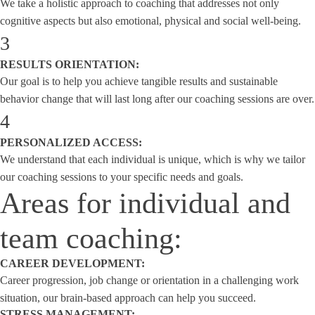
We take a holistic approach to coaching that addresses not only
cognitive aspects but also emotional, physical and social well-being.
3
RESULTS ORIENTATION:
Our goal is to help you achieve tangible results and sustainable
behavior change that will last long after our coaching sessions are over.
4
PERSONALIZED ACCESS:
We understand that each individual is unique, which is why we tailor
our coaching sessions to your specific needs and goals.
Areas for individual and
team coaching:
CAREER DEVELOPMENT:
Career progression, job change or orientation in a challenging work
situation, our brain-based approach can help you succeed.
STRESS MANAGEMENT: