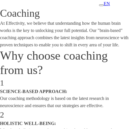
EN
Coaching
At Effectivity, we believe that understanding how the human brain
works is the key to unlocking your full potential. Our "brain-based"
coaching approach combines the latest insights from neuroscience with
proven techniques to enable you to shift in every area of your life.
Why choose coaching
from us?
1
SCIENCE-BASED APPROACH:
Our coaching methodology is based on the latest research in
neuroscience and ensures that our strategies are effective.
2
HOLISTIC WELL-BEING: