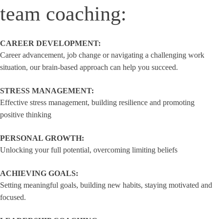
team coaching:
CAREER DEVELOPMENT:
Career advancement, job change or navigating a challenging work
situation, our brain-based approach can help you succeed.
STRESS MANAGEMENT:
Effective stress management, building resilience and promoting
positive thinking
PERSONAL GROWTH:
Unlocking your full potential, overcoming limiting beliefs
ACHIEVING GOALS:
Setting meaningful goals, building new habits, staying motivated and
focused.