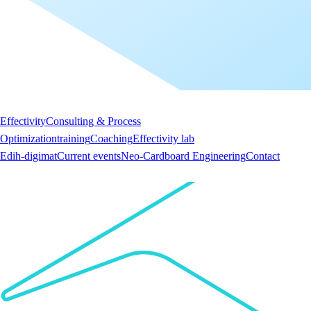
Effectivity
Consulting & Process
Optimization
training
Coaching
Effectivity lab
Edih-digimat
Current events
Neo-Cardboard Engineering
Contact