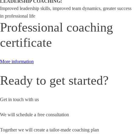
LEADERSHIP COACHING:
Improved leadership skills, improved team dynamics, greater success
in professional life
Professional coaching
certificate
More information
Ready to get started?
Get in touch with us
We will schedule a free consultation
Together we will create a tailor-made coaching plan