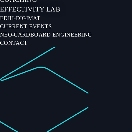
EFFECTIVITY LAB
EDIH-DIGIMAT
CURRENT EVENTS
NEO-CARDBOARD ENGINEERING
CONTACT