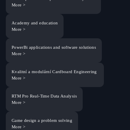
More >
Academy and education
More >
PowerBi applications and software solutions
More >
Kvalitní a modulární Cardboard Engineering
More >
RTM Pro Real-Time Data Analysis
More >
Game design a problem solving
More >