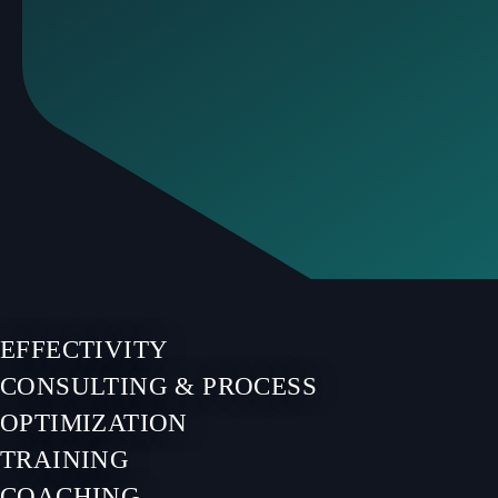
EFFECTIVITY
CONSULTING & PROCESS
OPTIMIZATION
TRAINING
COACHING