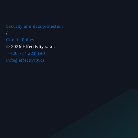
Security and data protection
/
Cookie Policy
©
2026
Effectivity s.r.o.
+420 774 221 190
info@effectivity.cz