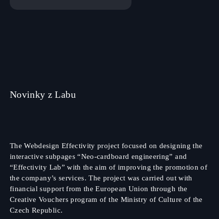
Novinky z Labu
The Webdesign Effectivity project focused on designing the
interactive subpages “Neo-cardboard engineering” and
“Effectivity Lab” with the aim of improving the promotion of
the company’s services. The project was carried out with
financial support from the European Union through the
Creative Vouchers program of the Ministry of Culture of the
Czech Republic.