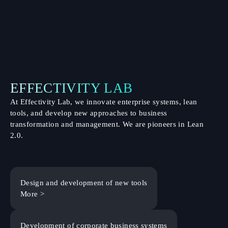
EFFECTIVITY LAB
At Effectivity Lab, we innovate enterprise systems, lean
tools, and develop new approaches to business
transformation and management. We are pioneers in Lean
2.0.
Design and development of new tools
More >
Development of corporate business systems