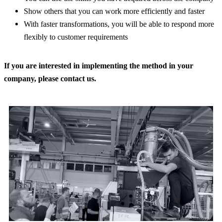
Show others that you can work more efficiently and faster
With faster transformations, you will be able to respond more
flexibly to customer requirements
If you are interested in implementing the method in your
company, please contact us.