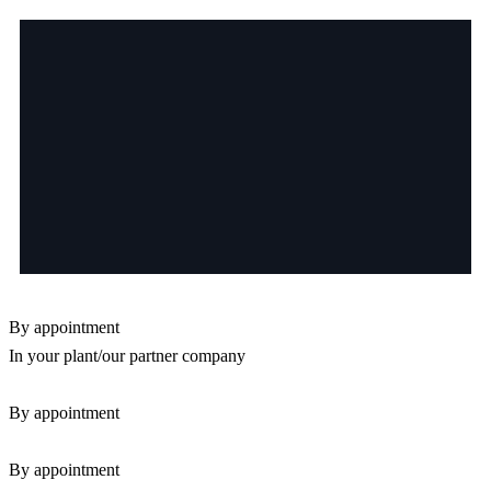
By appointment
In your plant/our partner company
By appointment
By appointment