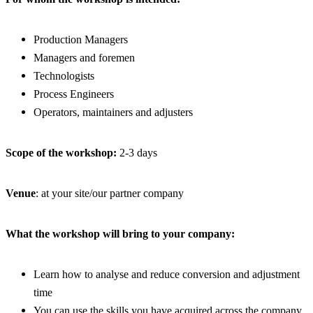
Production Managers
Managers and foremen
Technologists
Process Engineers
Operators, maintainers and adjusters
Scope of the workshop:
2-3 days
Venue
: at your site/our partner company
What the workshop will bring to your company:
Learn how to analyse and reduce conversion and adjustment
time
You can use the skills you have acquired across the company