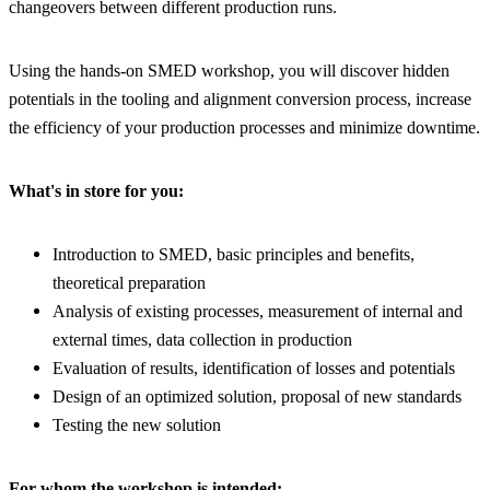
changeovers between different production runs.
Using the hands-on SMED workshop, you will discover hidden
potentials in the tooling and alignment conversion process, increase
the efficiency of your production processes and minimize downtime.
What's in store for you:
Introduction to SMED, basic principles and benefits,
theoretical preparation
Analysis of existing processes, measurement of internal and
external times, data collection in production
Evaluation of results, identification of losses and potentials
Design of an optimized solution, proposal of new standards
Testing the new solution
For whom the workshop is intended: