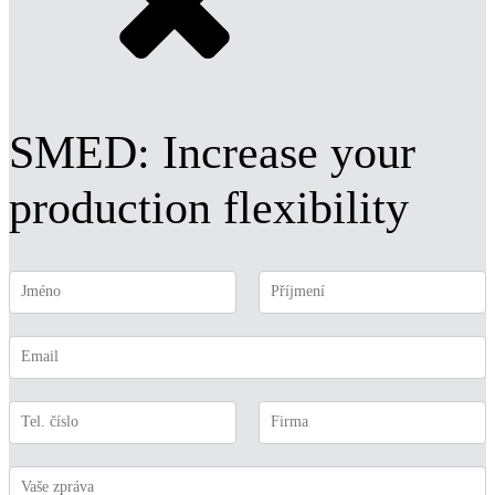
SMED: Increase your
production flexibility