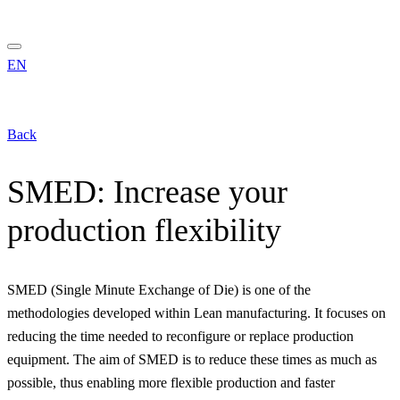
EN
Back
SMED: Increase your
production flexibility
SMED (Single Minute Exchange of Die) is one of the
methodologies developed within Lean manufacturing. It focuses on
reducing the time needed to reconfigure or replace production
equipment. The aim of SMED is to reduce these times as much as
possible, thus enabling more flexible production and faster