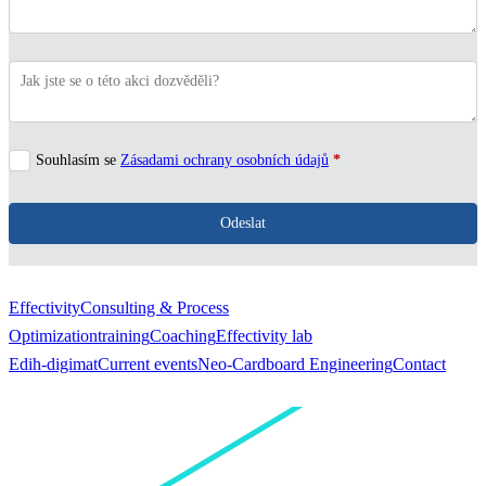
Souhlasím se
Zásadami ochrany osobních údajů
*
Odeslat
Effectivity
Consulting & Process
Optimization
training
Coaching
Effectivity lab
Edih-digimat
Current events
Neo-Cardboard Engineering
Contact