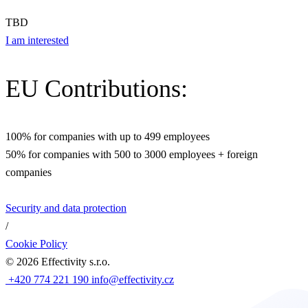
TBD
I am interested
EU Contributions:
100% for companies with up to 499 employees
50% for companies with 500 to 3000 employees + foreign
companies
Security and data protection
/
Cookie Policy
©
2026
Effectivity s.r.o.
+420 774 221 190
info@effectivity.cz