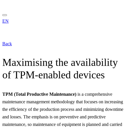
EN
Back
Maximising the availability
of TPM-enabled devices
TPM (Total Productive Maintenance)
is a comprehensive
maintenance management methodology that focuses on increasing
the efficiency of the production process and minimizing downtime
and losses. The emphasis is on preventive and predictive
maintenance, so maintenance of equipment is planned and carried