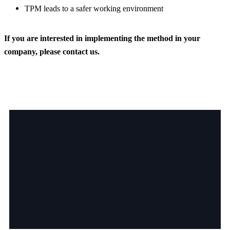
TPM leads to a safer working environment
If you are interested in implementing the method in your
company, please contact us.