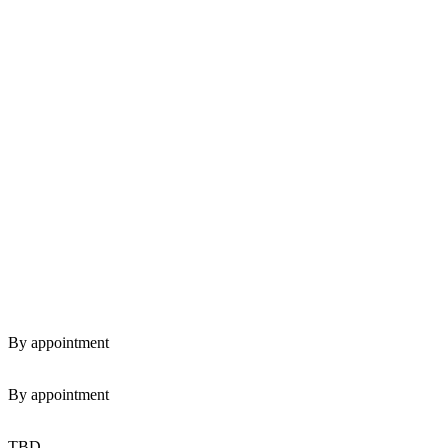
By appointment
By appointment
TBD