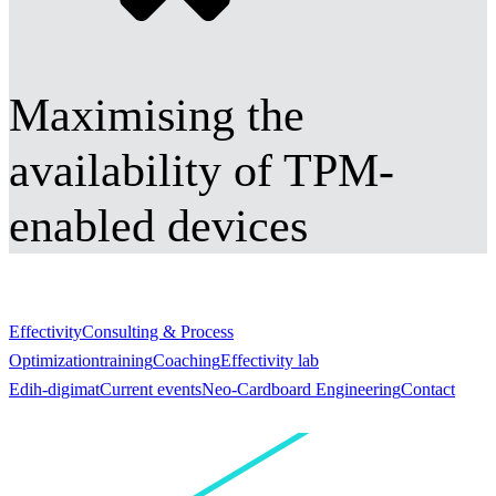
Maximising the
availability of TPM-
enabled devices
Effectivity
Consulting & Process
Optimization
training
Coaching
Effectivity lab
Edih-digimat
Current events
Neo-Cardboard Engineering
Contact