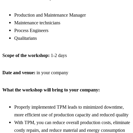
Production and Maintenance Manager
Maintenance technicians
Process Engineers
Qualitarians
Scope of the workshop:
1-2 days
Date and venue:
in your company
What the workshop will bring to your company:
Properly implemented TPM leads to minimized downtime,
more efficient use of production capacity and reduced quality
With TPM, you can reduce overall production costs, eliminate
costly repairs, and reduce material and energy consumption