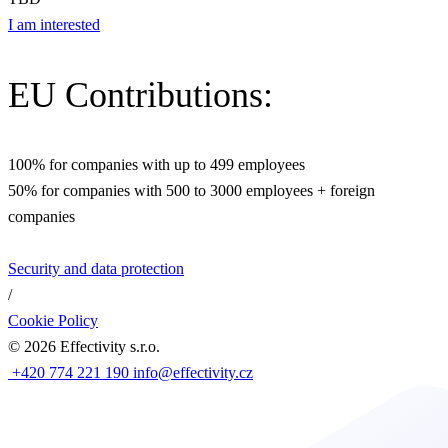
I am interested
EU Contributions:
100% for companies with up to 499 employees
50% for companies with 500 to 3000 employees + foreign
companies
Security and data protection
/
Cookie Policy
©
2026
Effectivity s.r.o.
+420 774 221 190
info@effectivity.cz