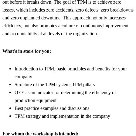
out before it breaks down. The goal of TPM is to achieve zero
losses, which includes zero accidents, zero defects, zero breakdowns
and zero unplanned downtime. This approach not only increases
efficiency, but also promotes a culture of continuous improvement
and accountability at all levels of the organization.
What's in store for you:
Introduction to TPM, basic principles and benefits for your
company
Structure of the TPM system, TPM pillars
OEE as an indicator for determining the efficiency of
production equipment
Best practice examples and discussions
TPM strategy and implementation in the company
For whom the workshop is intended: