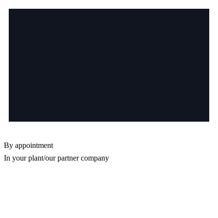
By appointment
In your plant/our partner company